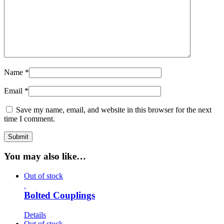
Name
*
Email
*
Save my name, email, and website in this browser for the next
time I comment.
You may also like…
Out of stock
Bolted Couplings
Details
Out of stock