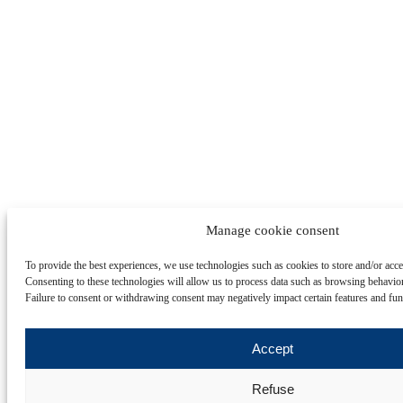
Manage cookie consent
To provide the best experiences, we use technologies such as cookies to store and/or acc
Consenting to these technologies will allow us to process data such as browsing behavior
Failure to consent or withdrawing consent may negatively impact certain features and fun
Accept
Refuse