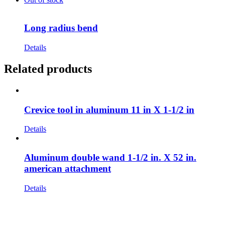
Long radius bend
Details
Related products
Crevice tool in aluminum 11 in X 1-1/2 in
Details
Aluminum double wand 1-1/2 in. X 52 in.
american attachment
Details