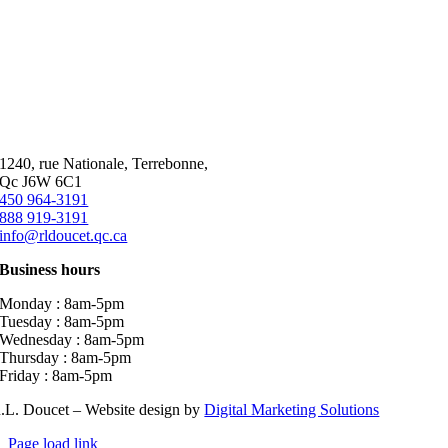
1240, rue Nationale, Terrebonne,
Qc J6W 6C1
450 964-3191
888 919-3191
info@rldoucet.qc.ca
Business hours
Monday : 8am-5pm
Tuesday : 8am-5pm
Wednesday : 8am-5pm
Thursday : 8am-5pm
Friday : 8am-5pm
.L. Doucet – Website design by
Digital Marketing Solutions
Page load link