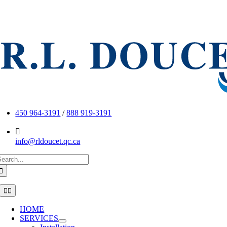
Skip
to
content
450 964-3191
/
888 919-3191
info@rldoucet.qc.ca
earch
or:
Toggle
Navigation
HOME
SERVICES