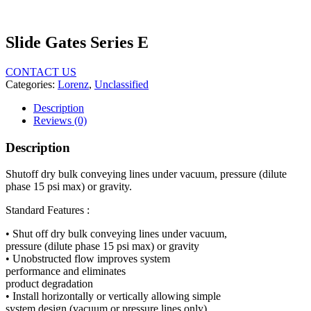
Slide Gates Series E
CONTACT US
Categories:
Lorenz
,
Unclassified
Description
Reviews (0)
Description
Shutoff dry bulk conveying lines under vacuum, pressure (dilute
phase 15 psi max) or gravity.
Standard Features :
• Shut off dry bulk conveying lines under vacuum,
pressure (dilute phase
15
psi max) or gravity
• Unobstructed flow improves system
performance and eliminates
product degradation
• Install horizontally or vertically allowing simple
system design (vacuum or pressure lines only)