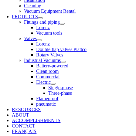
Installation
Cleaning
Vacuum Equipment Rental
PRODUCTS
Fittings and piping
Lorenz
Vacuum tools
Valves
Lorenz
Double flap valves Plattco
Rotary Valves
Industrial Vacuums
Battery-powered
Clean room
Commercial
Electric
Single-phase
Three-phase
Flameproof
pneumatic
RESOURCES
ABOUT
ACCOMPLISHMENTS
CONTACT
FRANÇAIS