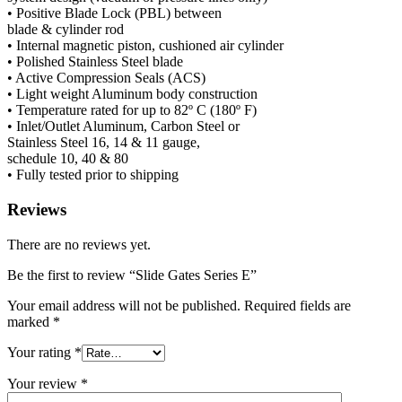
• Positive Blade Lock (PBL) between
blade & cylinder rod
• Internal magnetic piston, cushioned air cylinder
• Polished Stainless Steel blade
• Active Compression Seals (ACS)
• Light weight Aluminum body construction
• Temperature rated for up to
82º C (180º F)
• Inlet/Outlet Aluminum, Carbon Steel or
Stainless Steel
16, 14 & 11
gauge,
schedule
10, 40 & 80
• Fully tested prior to shipping
Reviews
There are no reviews yet.
Be the first to review “Slide Gates Series E”
Your email address will not be published.
Required fields are
marked
*
Your rating
*
Your review
*