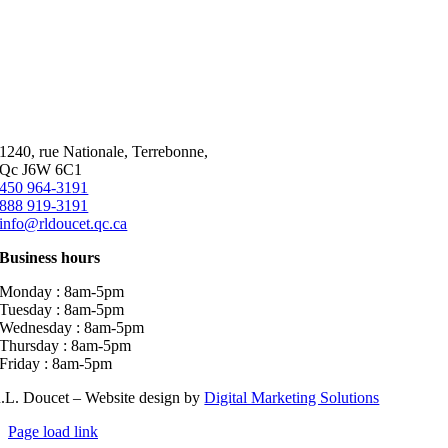
1240, rue Nationale, Terrebonne,
Qc J6W 6C1
450 964-3191
888 919-3191
info@rldoucet.qc.ca
Business hours
Monday : 8am-5pm
Tuesday : 8am-5pm
Wednesday : 8am-5pm
Thursday : 8am-5pm
Friday : 8am-5pm
.L. Doucet – Website design by
Digital Marketing Solutions
Page load link