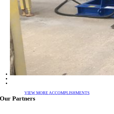
VIEW MORE ACCOMPLISHMENTS
Our Partners