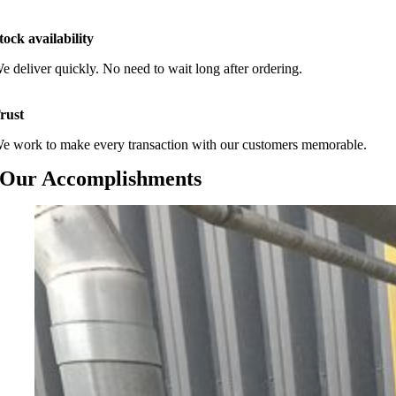
tock availability
e deliver quickly. No need to wait long after ordering.
rust
e work to make every transaction with our customers memorable.
Our Accomplishments