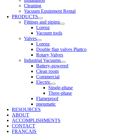
Installation
Cleaning
Vacuum Equipment Rental
PRODUCTS
Fittings and piping
Lorenz
Vacuum tools
Valves
Lorenz
Double flap valves Plattco
Rotary Valves
Industrial Vacuums
Battery-powered
Clean room
Commercial
Electric
Single-phase
Three-phase
Flameproof
pneumatic
RESOURCES
ABOUT
ACCOMPLISHMENTS
CONTACT
FRANÇAIS