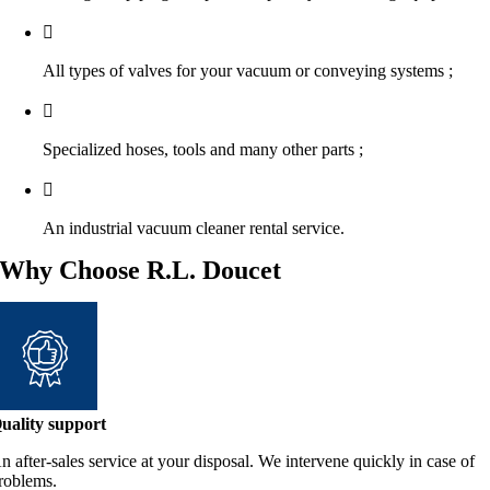
All types of valves for your vacuum or conveying systems ;
Specialized hoses, tools and many other parts ;
An industrial vacuum cleaner rental service.
Why Choose R.L. Doucet
uality support
n after-sales service at your disposal. We intervene quickly in case of
roblems.