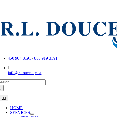
Skip
to
content
450 964-3191
/
888 919-3191
info@rldoucet.qc.ca
earch
or:
Toggle
Navigation
HOME
SERVICES