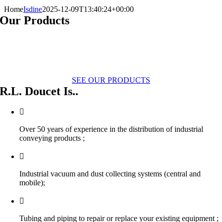
Home
Isdine
2025-12-09T13:40:24+00:00
Our Products
SEE OUR PRODUCTS
R.L. Doucet Is..
Over 50 years of experience in the distribution of industrial
conveying products ;
Industrial vacuum and dust collecting systems (central and
mobile);
Tubing and piping to repair or replace your existing equipment ;