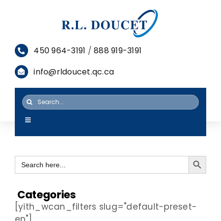
Skip
to
content
450 964-3191
/
888 919-3191
info@rldoucet.qc.ca
Search
for:
Toggle
Navigation
HOME
Search Button
Search
SERVICES
for:
PRODUCTS
Categories
[yith_wcan_filters slug="default-preset-
RESOURCES
en"]