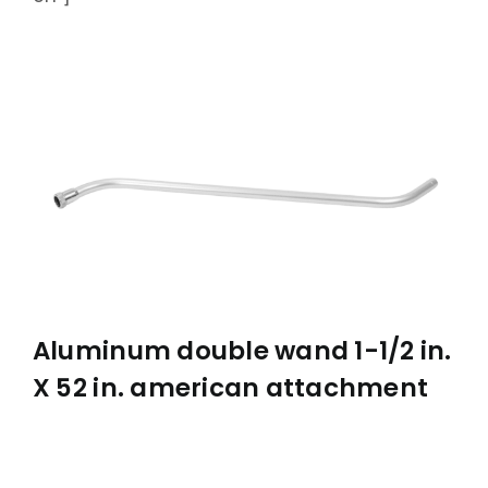
ABOUT
ACCOMPLISHMENTS
CONTACT
FRANÇAIS
Aluminum double wand 1-1/2 in.
X 52 in. american attachment