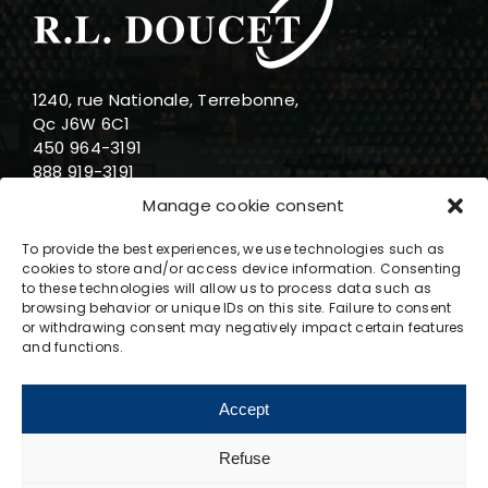
1240, rue Nationale, Terrebonne,
Qc J6W 6C1
450 964-3191
888 919-3191
info@rldoucet.qc.ca
Manage cookie consent
To provide the best experiences, we use technologies such as
cookies to store and/or access device information. Consenting
to these technologies will allow us to process data such as
browsing behavior or unique IDs on this site. Failure to consent
Business hours
or withdrawing consent may negatively impact certain features
and functions.
Monday : 8am-5pm
Tuesday : 8am-5pm
Accept
Wednesday : 8am-5pm
Thursday : 8am-5pm
Refuse
Friday : 8am-5pm