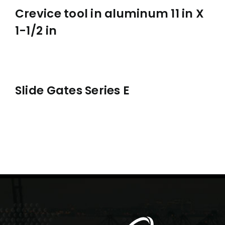
Crevice tool in aluminum 11 in X
1-1/2 in
Slide Gates Series E