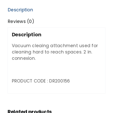
Description
Reviews (0)
Description
Vacuum cleaing attachment used for
cleaning hard to reach spaces. 2 in.
connexion.
PRODUCT CODE : DR200156
Related products