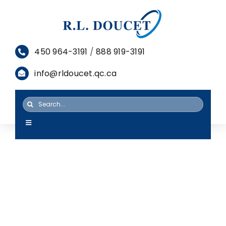
Skip
to
content
450 964-3191
/
888 919-3191
info@rldoucet.qc.ca
Search
for:
Toggle
Navigation
HOME
SERVICES
PRODUCTS
RESOURCES