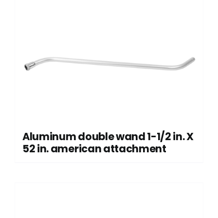
Aluminum double wand 1-1/2 in. X
52 in. american attachment