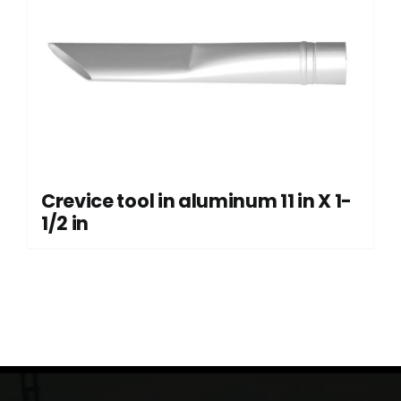
Crevice tool in aluminum 11 in X 1-
1/2 in