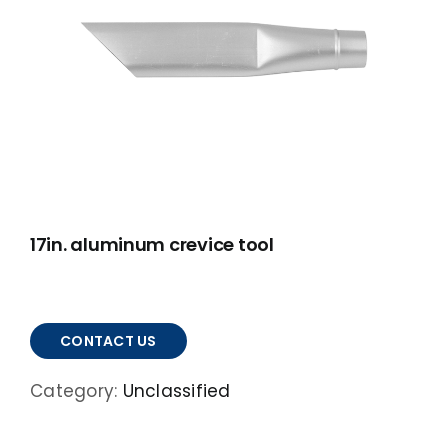
ABOUT
ACCOMPLISHMENTS
CONTACT
FRANÇAIS
17in. aluminum crevice tool
CONTACT US
Category:
Unclassified