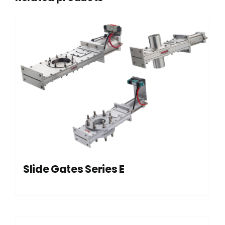
Slide Gates Series E