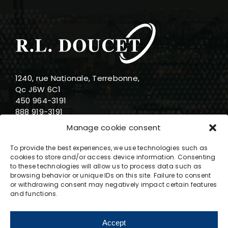
1240, rue Nationale, Terrebonne,
Qc J6W 6C1
450 964-3191
888 919-3191
info@rldoucet.qc.ca
Manage cookie consent
To provide the best experiences, we use technologies such as
cookies to store and/or access device information. Consenting
to these technologies will allow us to process data such as
browsing behavior or unique IDs on this site. Failure to consent
Business hours
or withdrawing consent may negatively impact certain features
and functions.
Monday : 8am-5pm
Tuesday : 8am-5pm
Accept