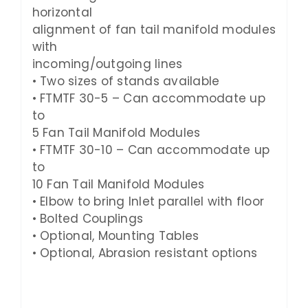
horizontal
alignment of fan tail manifold modules
with
incoming/outgoing lines
• Two sizes of stands available
• FTMTF
30-5
– Can accommodate up
to
5
Fan Tail Manifold Modules
• FTMTF
30-10
– Can accommodate up
to
10 Fan Tail Manifold Modules
• Elbow to bring Inlet parallel with floor
• Bolted Couplings
• Optional, Mounting Tables
• Optional, Abrasion resistant options