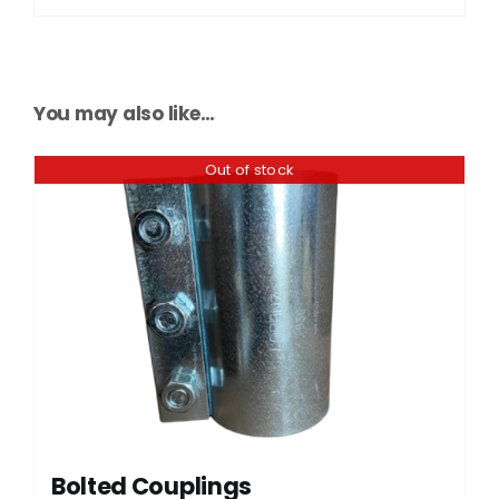
You may also like…
Out of stock
Bolted Couplings