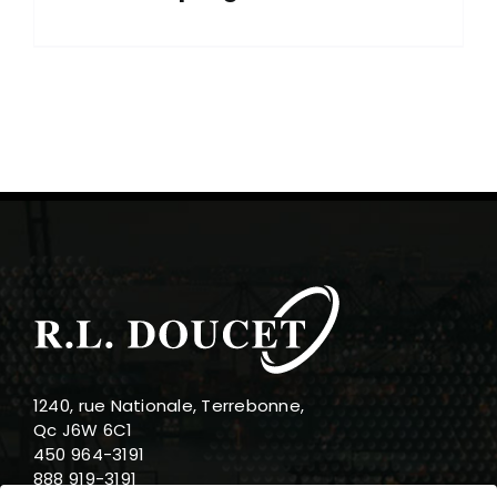
1240, rue Nationale, Terrebonne,
Qc J6W 6C1
450 964-3191
888 919-3191