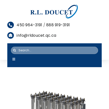
Skip
to
content
450 964-3191
/
888 919-3191
info@rldoucet.qc.ca
Search
for:
Toggle
Navigation
HOME
SERVICES
PRODUCTS
RESOURCES