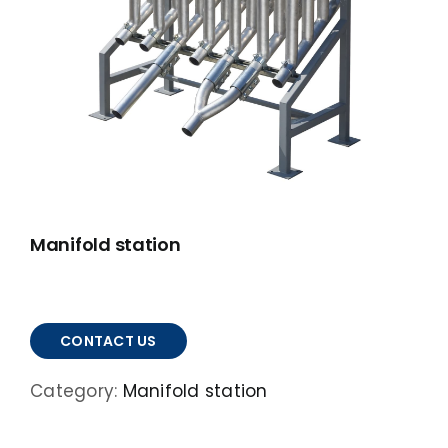
ABOUT
ACCOMPLISHMENTS
CONTACT
FRANÇAIS
Manifold station
CONTACT US
Category:
Manifold station