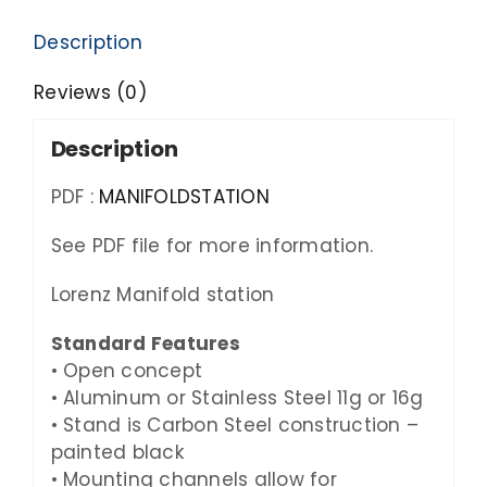
Description
Reviews (0)
Description
PDF :
MANIFOLDSTATION
See PDF file for more information.
Lorenz Manifold station
Standard Features
• Open concept
• Aluminum or Stainless Steel
11g
or
16g
• Stand is Carbon Steel construction –
painted black
• Mounting channels allow for