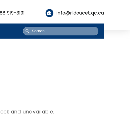
88 919-3191
info@rldoucet.qc.ca
Search
for:
stock and unavailable.