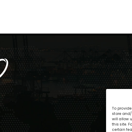
To provide
store and/
will allow
this site.
certain fe