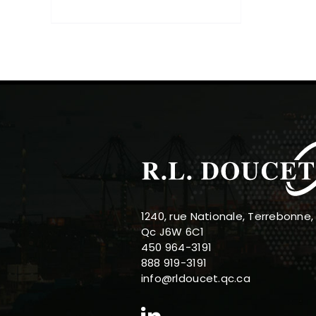
1240, rue Nationale, Terrebonne,
Qc J6W 6C1
450 964-3191
888 919-3191
info@rldoucet.qc.ca