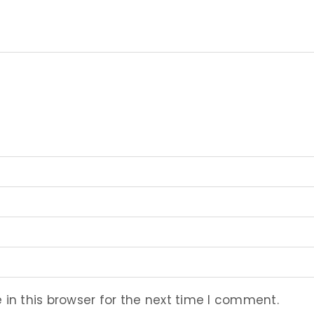
in this browser for the next time I comment.