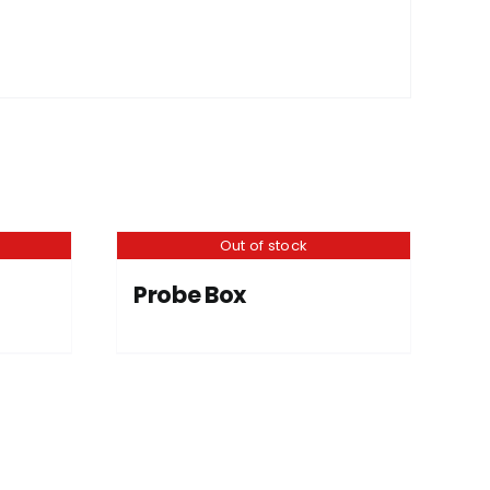
Out of stock
Probe Box