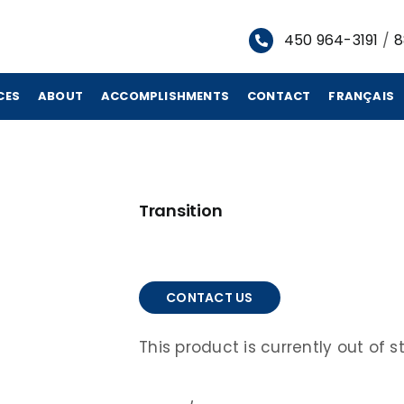
450 964-3191
/
8
CES
ABOUT
ACCOMPLISHMENTS
CONTACT
FRANÇAIS
Transition
CONTACT US
This product is currently out of 