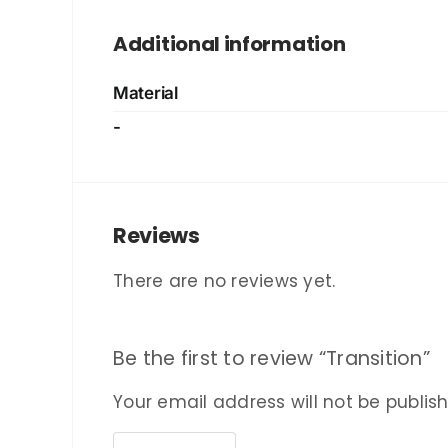
Additional information
Material
-
Reviews
There are no reviews yet.
Be the first to review “Transition”
Your email address will not be publis