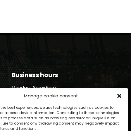
Business hours
Monday : 8am-5pm
Tuesday : 8am-5pm
Manage cookie consent
Wednesday : 8am-5pm
Thursday : 8am-5pm
 the best experiences, we use technologies such as cookies to
or access device information. Consenting to these technologies
Friday : 8am-5pm
 us to process data such as browsing behavior or unique IDs on
 Failure to consent or withdrawing consent may negatively impact
atures and functions.