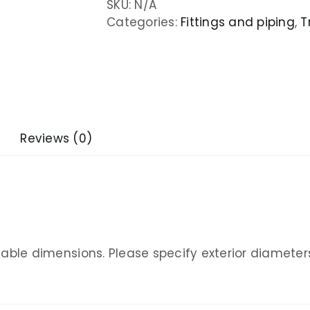
SKU:
N/A
Categories:
Fittings and piping
,
T
Reviews (0)
ailable dimensions. Please specify exterior diameter