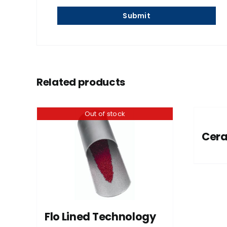
Related products
Out of stock
Cer
Flo Lined Technology