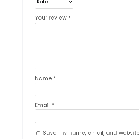
Your review
*
Name
*
Email
*
Save my name, email, and website 