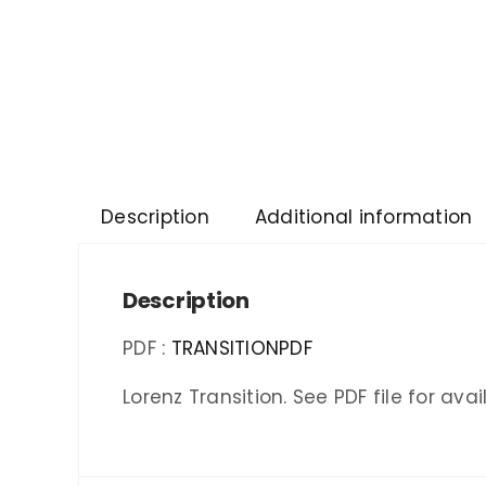
Description
Additional information
Description
PDF :
TRANSITIONPDF
Lorenz Transition. See PDF file for av