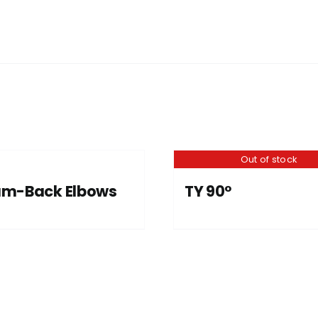
Out of stock
am-Back Elbows
TY 90°