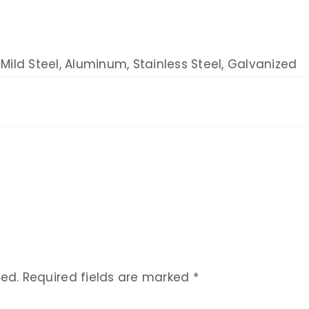
Mild Steel, Aluminum, Stainless Steel, Galvanized
hed.
Required fields are marked
*