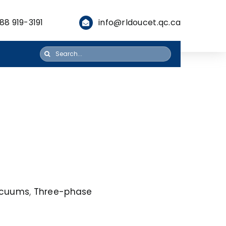
88 919-3191
info@rldoucet.qc.ca
Search
for:
Vacuums
,
Three-phase