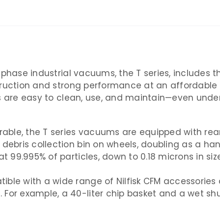
-phase industrial vacuums, the T series, includes 
ruction and strong performance at an affordable pr
ms are easy to clean, use, and maintain—even unde
ble, the T series vacuums are equipped with rear 
 debris collection bin on wheels, doubling as a ha
at 99.995% of particles, down to 0.18 microns in si
ible with a wide range of Nilfisk CFM accessories
 For example, a 40-liter chip basket and a wet shu