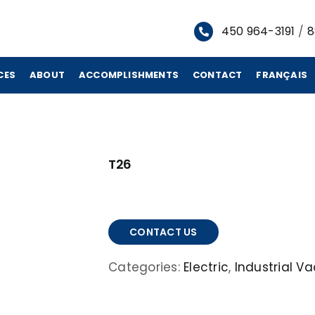
450 964-3191
/
8
CES
ABOUT
ACCOMPLISHMENTS
CONTACT
FRANÇAIS
T26
CONTACT US
Categories:
Electric
,
Industrial 