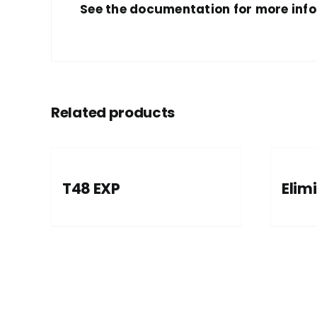
See the documentation for more inf
Related products
T48 EXP
Elimi