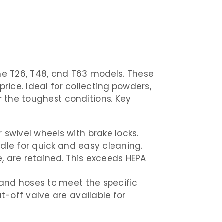
the T26, T48, and T63 models. These
ice. Ideal for collecting powders,
r the toughest conditions. Key
swivel wheels with brake locks.
ndle for quick and easy cleaning.
ze, are retained. This exceeds HEPA
 and hoses to meet the specific
t-off valve are available for