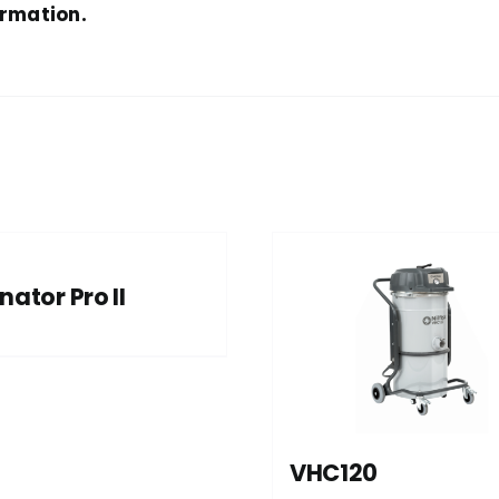
ormation.
nator Pro II
VHC120