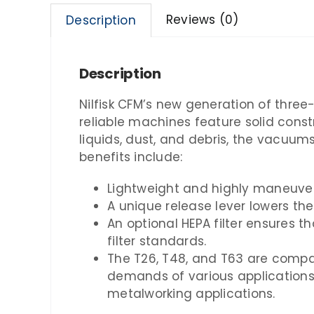
Reviews (0)
Description
Description
Nilfisk CFM’s new generation of three
reliable machines feature solid const
liquids, dust, and debris, the vacuu
benefits include:
Lightweight and highly maneuvera
A unique release lever lowers the
An optional HEPA filter ensures th
filter standards.
The T26, T48, and T63 are compat
demands of various applications.
metalworking applications.