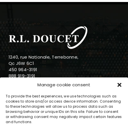
1240, rue Nationale, Terrebonne,
Qc J6W 6C1
450 964-3191
888 919-3191
info@rldoucet.qc.ca
Manage cookie consent
To provide the best experiences, we use technologies such as
cookies to store and/or access device information. Consenting
to these technologies will allow us to process data such as
browsing behavior or unique IDs on this site. Failure to consent
Business hours
or withdrawing consent may negatively impact certain features
and functions.