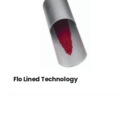
Flo Lined Technology