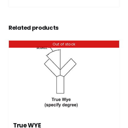
Related products
Out of stock
True WYE