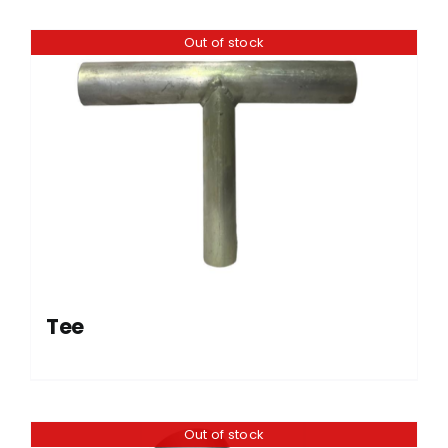
Out of stock
Tee
Out of stock