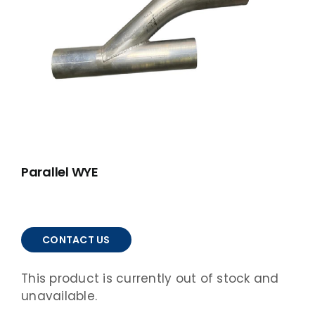
ABOUT
ACCOMPLISHMENTS
CONTACT
FRANÇAIS
Parallel WYE
CONTACT US
This product is currently out of stock and
unavailable.