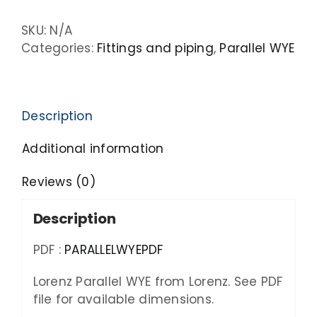
SKU:
N/A
Categories:
Fittings and piping
,
Parallel WYE
Description
Additional information
Reviews (0)
Description
PDF :
PARALLELWYEPDF
Lorenz Parallel WYE from Lorenz. See PDF
file for available dimensions.