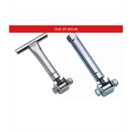
Out of stock