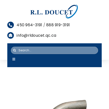
Skip
to
content
450 964-3191
/
888 919-3191
info@rldoucet.qc.ca
Search
for:
Toggle
Navigation
HOME
SERVICES
PRODUCTS
RESOURCES