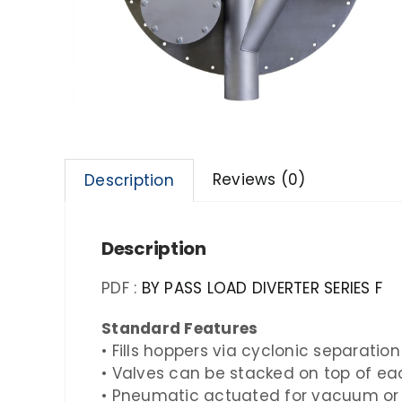
Reviews (0)
Description
Description
PDF :
BY PASS LOAD DIVERTER SERIES F
Standard Features
• Fills hoppers via cyclonic separatio
• Valves can be stacked on top of ea
• Pneumatic actuated for vacuum or 