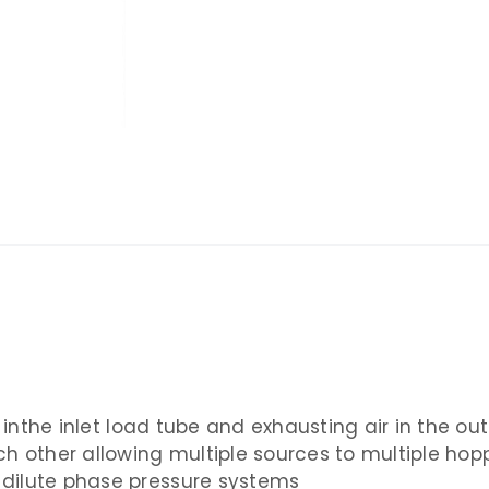
n inthe inlet load tube and exhausting air in the ou
ch other allowing multiple sources to multiple hop
dilute phase pressure systems