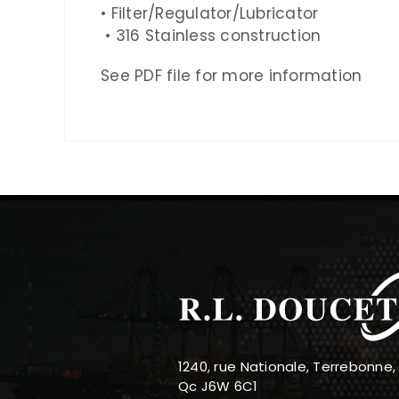
• Filter/Regulator/Lubricator
•
316
Stainless construction
See PDF file for more information
1240, rue Nationale, Terrebonne,
Qc J6W 6C1