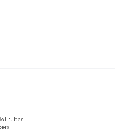
tlet tubes
pers