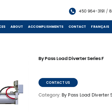
450 964-3191
/
8
CES
ABOUT
ACCOMPLISHMENTS
CONTACT
FRANÇAIS
By Pass Load Diverter Series F
CONTACT US
Category:
By Pass Load Diverter S