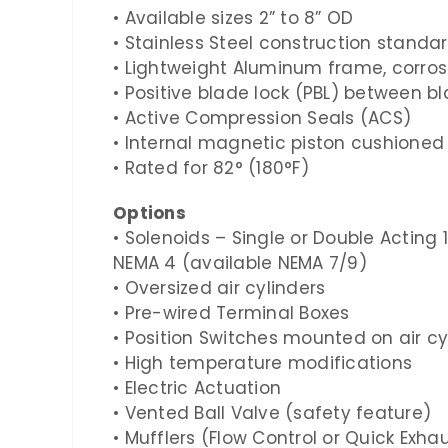
• Available sizes
2”
to
8”
OD
• Stainless Steel construction standa
• Lightweight Aluminum frame, corros
• Positive blade lock (PBL) between b
• Active Compression Seals (ACS)
• Internal magnetic piston cushioned 
• Rated for
82° (180°F)
Options
• Solenoids – Single or Double Acting
NEMA
4
(available NEMA
7/9
)
• Oversized air cylinders
• Pre-wired Terminal Boxes
• Position Switches mounted on air c
• High temperature modifications
• Electric Actuation
• Vented Ball Valve (safety feature)
• Mufflers (Flow Control or Quick Exha