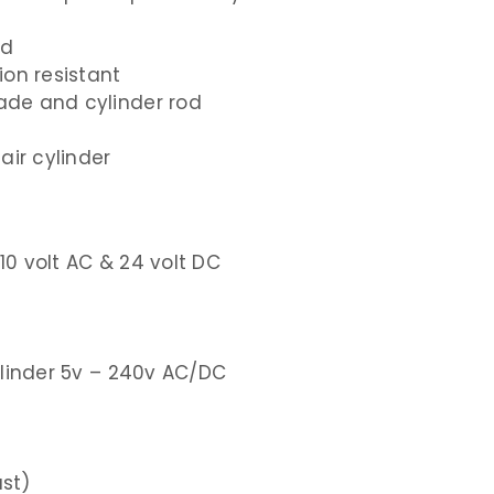
rd
ion resistant
lade and cylinder rod
air cylinder
110
volt AC &
24
volt DC
ylinder
5v – 240v
AC/DC
ust)