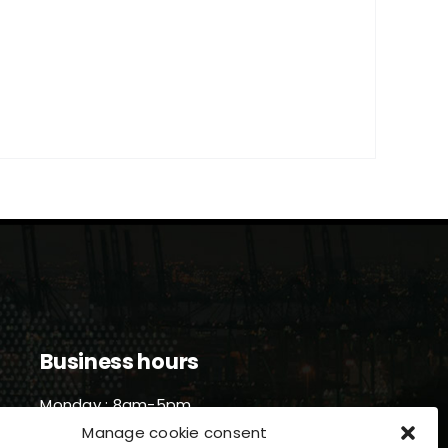
Business hours
Monday : 8am-5pm
Tuesday : 8am-5pm
Manage cookie consent