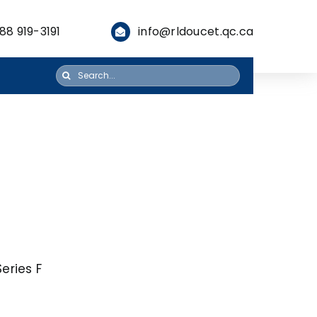
88 919-3191
info@rldoucet.qc.ca
Search
for:
eries F