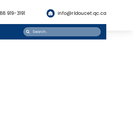
88 919-3191
info@rldoucet.qc.ca
Search
for: