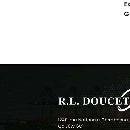
E
G
1240, rue Nationale, Terrebonne,
Qc J6W 6C1