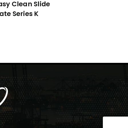
asy Clean Slide
ate Series K