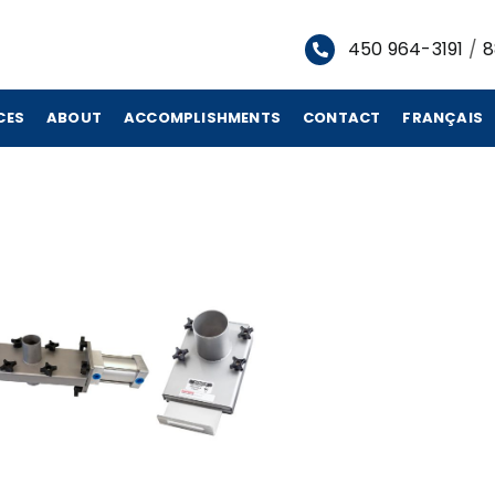
450 964-3191
/
8
CES
ABOUT
ACCOMPLISHMENTS
CONTACT
FRANÇAIS