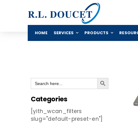
Skip
to
content
HOME
SERVICES
PRODUCTS
RESOUR
Search Button
Search
for:
Categories
[yith_wcan_filters
slug="default-preset-en"]