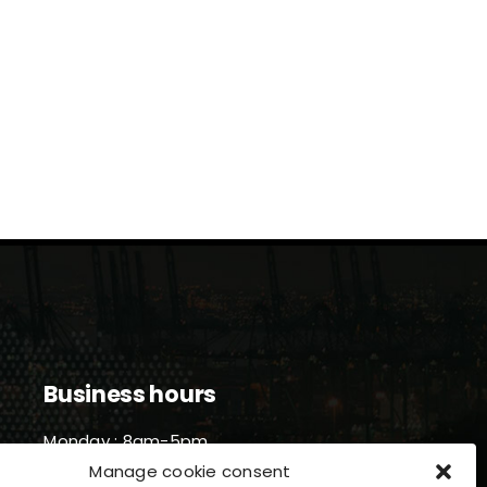
Business hours
Monday : 8am-5pm
Tuesday : 8am-5pm
Manage cookie consent