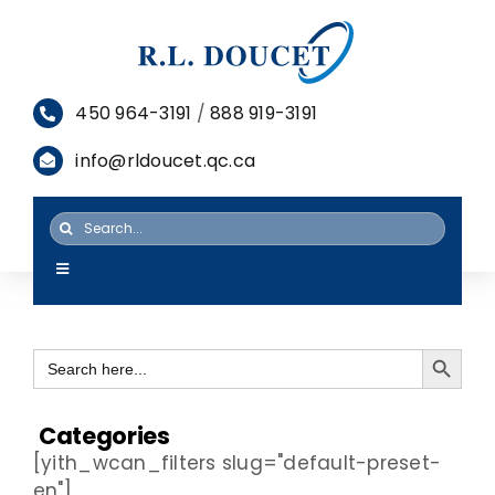
Skip
to
content
450 964-3191
/
888 919-3191
info@rldoucet.qc.ca
Search
for:
Toggle
Navigation
HOME
Search Button
Search
SERVICES
for:
PRODUCTS
Categories
[yith_wcan_filters slug="default-preset-
RESOURCES
en"]