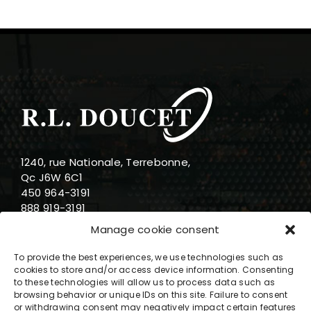
1240, rue Nationale, Terrebonne,
Qc J6W 6C1
450 964-3191
888 919-3191
info@rldoucet.qc.ca
Manage cookie consent
To provide the best experiences, we use technologies such as
cookies to store and/or access device information. Consenting
to these technologies will allow us to process data such as
browsing behavior or unique IDs on this site. Failure to consent
Business hours
or withdrawing consent may negatively impact certain features