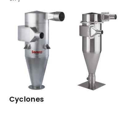
ABOUT
ACCOMPLISHMENTS
CONTACT
FRANÇAIS
Cyclones