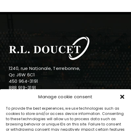
1240, rue Nationale, Terrebonne,
Qc J6W 6C1
450 964-3191
888 919-3191
info@rldoucet.qc.ca
Manage cookie consent
To provide the best experiences, we use technologies such as
cookies to store and/or access device information. Consenting
to these technologies will allow us to process data such as
browsing behavior or unique IDs on this site. Failure to consent
Business hours
or withdrawing consent may negatively impact certain features