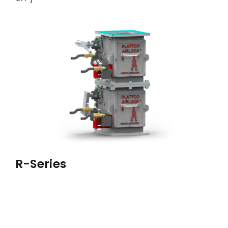
ABOUT
ACCOMPLISHMENTS
CONTACT
FRANÇAIS
R-Series