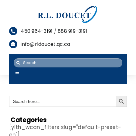
Skip
to
content
450 964-3191
/
888 919-3191
info@rldoucet.qc.ca
Search
for:
Toggle
Navigation
HOME
Search Button
Search
SERVICES
for:
PRODUCTS
Categories
[yith_wcan_filters slug="default-preset-
RESOURCES
en"]